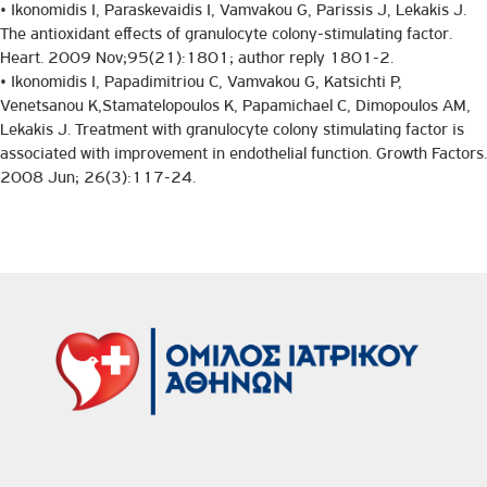
• Ikonomidis I, Paraskevaidis I, Vamvakou G, Parissis J, Lekakis J.
The antioxidant effects of granulocyte colony-stimulating factor.
Heart. 2009 Nov;95(21):1801; author reply 1801-2.
• Ikonomidis I, Papadimitriou C, Vamvakou G, Katsichti P,
Venetsanou K,Stamatelopoulos K, Papamichael C, Dimopoulos AM,
Lekakis J. Treatment with granulocyte colony stimulating factor is
associated with improvement in endothelial function. Growth Factors.
2008 Jun; 26(3):117-24.