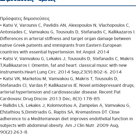
Πρόσφατες δημοσιεύσεις
• Katsi V, Varounis C, Pavlidis AN, Alexopoulos N, Vlachopoulos C,
Antoniades C, Vamvakou G, Tousoulis D, Stefanadis C, Kallikazaros I.
Differences in arterial stiffness and target organ damage between
native Greek patients and immigrants from Eastern European
countries with essential hypertension. Int Angiol. 2014
• Katsi V, Vamvakou G, Lekakis J, Tousoulis D, Stefanadis C, Makris
T,Kallikazaros I. Omentin, fat and heart: classical music with new
instruments.Heart Lung Circ. 2014 Sep;23(9):802-6. 2014
• Katsi VK, Marketou M, Vamvakou G, Makris T, Tousoulis D,
Stefanadis CI, Vardas P, Kallikazaros IE. Novel antidepressant drugs,
arterial hypertension and cardiovascular disease. Recent Pat
Cardiovasc Drug Discov. 2013 Dec; 8(3):178-85.
• Rallidis LS, Lekakis J, Kolomvotsou A, Zampelas A, Vamvakou G,
Efstathiou S,Dimitriadis G, Raptis SA, Kremastinos DT. Close
adherence to a Mediterranean diet improves endothelial function in
subjects with abdominal obesity. Am J Clin Nutr. 2009 Aug;
90(2):263-8.