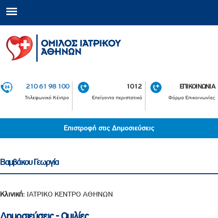
210 61 98 100
1012
ΕΠΙΚΟΙΝΩΝΙΑ
Τηλεφωνικό Κέντρο
Επείγοντα περιστατικά
Φόρμα Επικοινωνίας
Επιστροφή στις Δημοσιεύσεις
Βαμβάκου Γεωργία
Κλινική:
ΙΑΤΡΙΚΟ ΚΕΝΤΡΟ ΑΘΗΝΩΝ
Δημοσιεύσεις - Ομιλίες